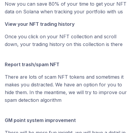
Now you can save 80% of your time to get your NFT
data on Solana when tracking your portfolio with us
View your NFT trading history
Once you click on your NFT collection and scroll
down, your trading history on this collection is there
Report trash/spam NFT
There are lots of scam NFT tokens and sometimes it
makes you distracted. We have an option for you to
hide them. In the meantime, we will try to improve our
spam detection algorithm
GM point system improvement
There will be more fun insight, we will have a detail in