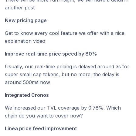
another post
New pricing page
Get to know every cool feature we offer with a nice
explanation video
Improve real-time price speed by 80%
Usually, our real-time pricing is delayed around 3s for
super small cap tokens, but no more, the delay is
around 500ms now
Integrated Cronos
We increased our TVL coverage by 0.78%. Which
chain do you want to cover now?
Linea price feed improvement