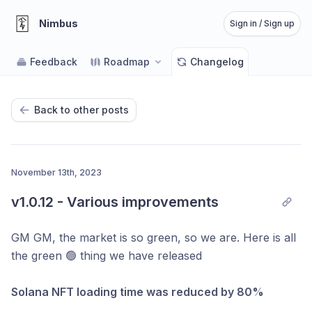
Nimbus
Sign in / Sign up
Feedback
Roadmap
Changelog
Back to other posts
November 13th, 2023
v1.0.12 - Various improvements
GM GM, the market is so green, so we are. Here is all
the green 🟢 thing we have released
Solana NFT loading time was reduced by 80%